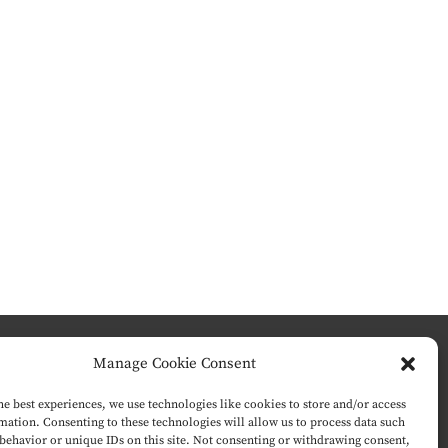
Manage Cookie Consent
he best experiences, we use technologies like cookies to store and/or access
mation. Consenting to these technologies will allow us to process data such
behavior or unique IDs on this site. Not consenting or withdrawing consent,