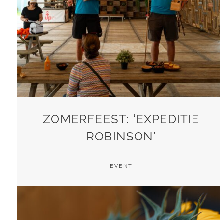
ZOMERFEEST: ‘EXPEDITIE
ROBINSON’
EVENT