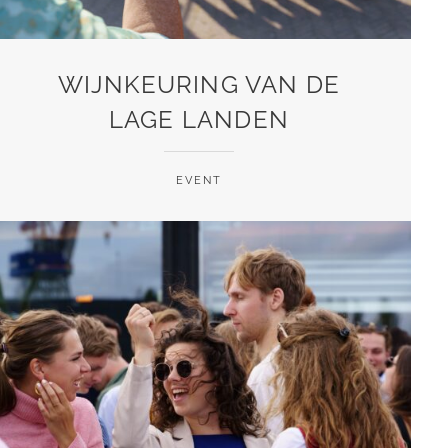
WIJNKEURING VAN DE
LAGE LANDEN
EVENT