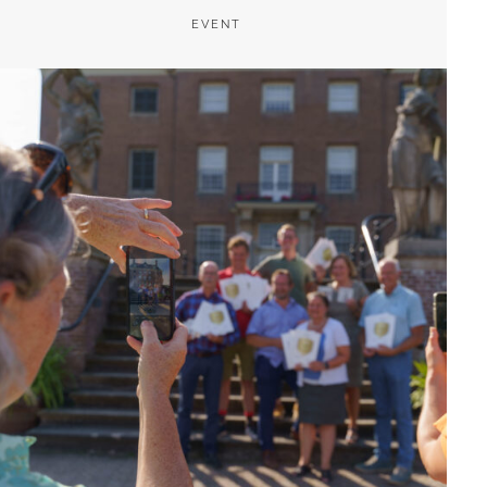
EVENT