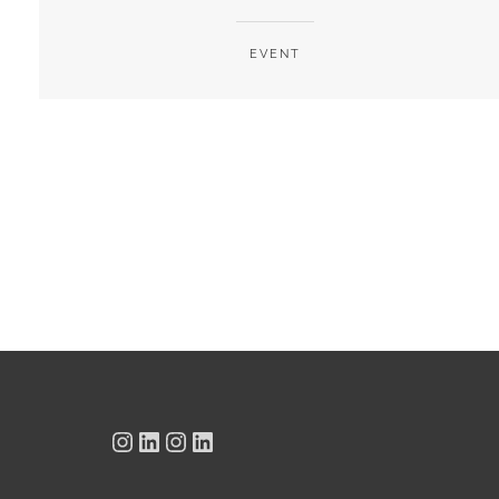
EVENT
Instagram
LinkedIn
Instagram
LinkedIn