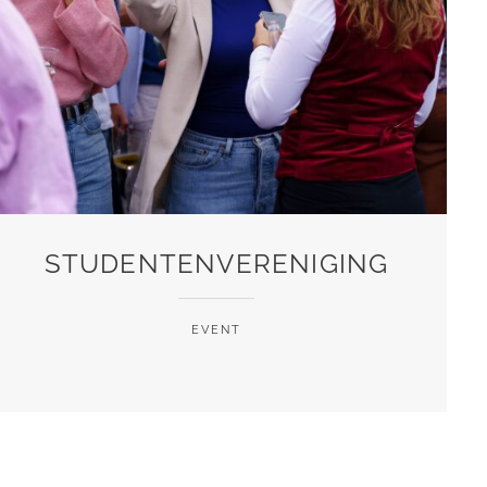
STUDENTENVERENIGING
EVENT