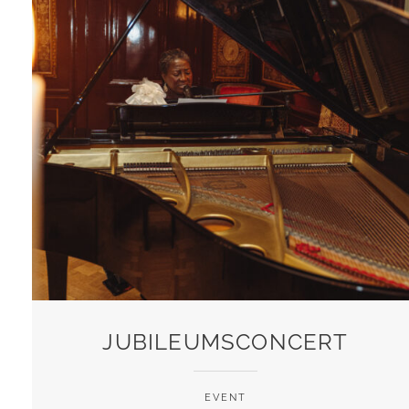
JUBILEUMSCONCERT
EVENT