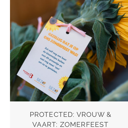
PROTECTED: VROUW &
VAART: ZOMERFEEST