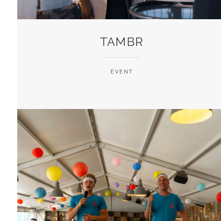
TAMBR
EVENT