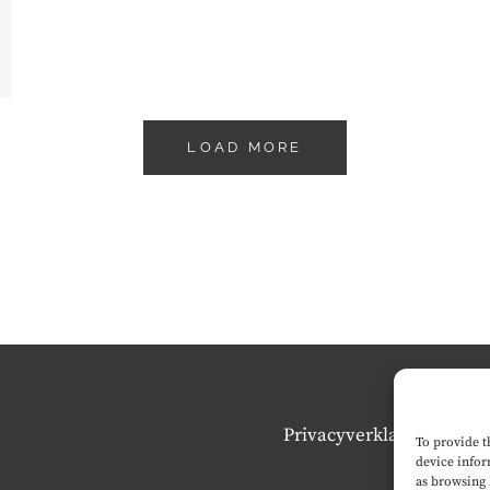
LOAD MORE
Privacyverklaring
To provide t
device infor
as browsing 