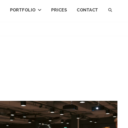
I
PORTFOLIO
PRICES
CONTACT
SEAR