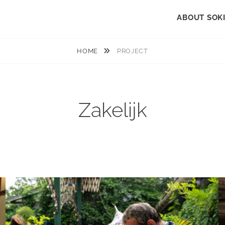
ABOUT SOK
HOME
PROJECT
Zakelijk