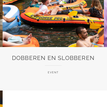
DOBBEREN EN SLOBBEREN
EVENT