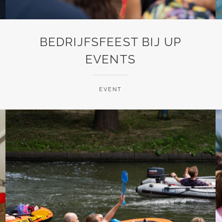
BEDRIJFSFEEST BIJ UP
EVENTS
EVENT