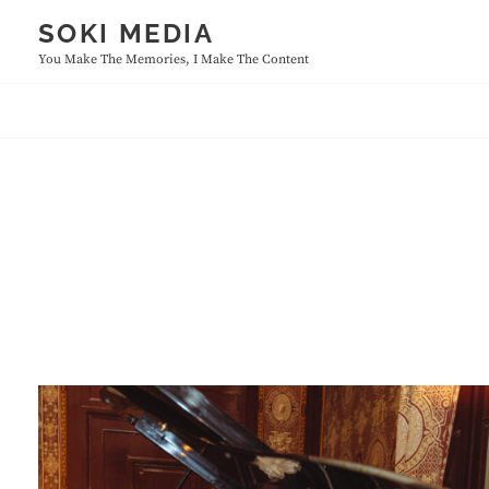
Skip
SOKI MEDIA
to
You Make The Memories, I Make The Content
content