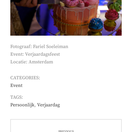
Fotograaf: Fariel Soeleiman
Event: Verjaardagsfeest
Locatie: Amsterdam
CATEGORIES:
Event
TAGS:
Persoonlijk
,
Verjaardag
Post
PREVIOUS