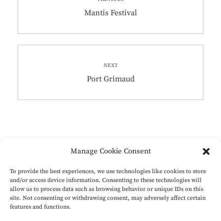
navigation
Previous
Mantis Festival
post:
NEXT
Next
Port Grimaud
post:
Manage Cookie Consent
To provide the best experiences, we use technologies like cookies to store
and/or access device information. Consenting to these technologies will
Instagram
LinkedIn
Instagram
LinkedIn
allow us to process data such as browsing behavior or unique IDs on this
site. Not consenting or withdrawing consent, may adversely affect certain
features and functions.
Privacyverklaring