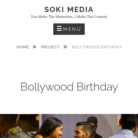
Skip
SOKI MEDIA
to
You Make The Memories, I Make The Content
content
MENU
HOME
PROJECT
BOLLYWOOD BIRTHDAY
Bollywood Birthday